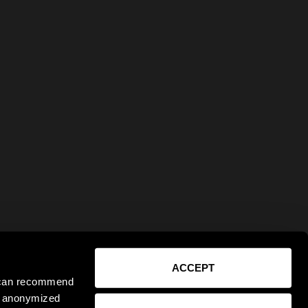
ACCEPT
e can recommend
ct anonymized