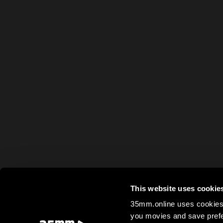
This website uses cookie
35mm.online uses cookies 
you movies and save prefe