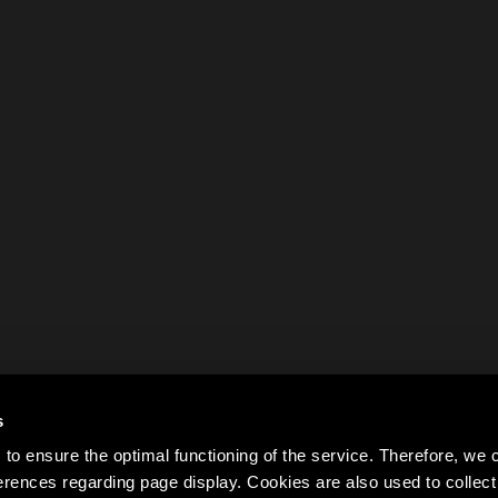
s
to ensure the optimal functioning of the service. Therefore, w
rences regarding page display. Cookies are also used to colle