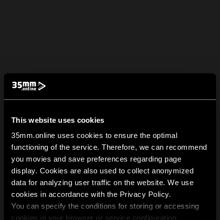
This website uses cookies
35mm.online uses cookies to ensure the optimal
functioning of the service. Therefore, we can recommend
you movies and save preferences regarding page
display. Cookies are also used to collect anonymized
data for analyzing user traffic on the website. We use
cookies in accordance with the Privacy Policy.
You can specify the conditions for storing or accessing
cookies in your browser or service configuration