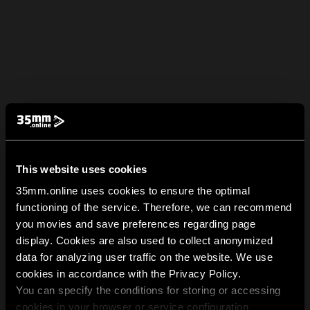
This website uses cookies
35mm.online uses cookies to ensure the optimal
functioning of the service. Therefore, we can recommend
you movies and save preferences regarding page
display. Cookies are also used to collect anonymized
data for analyzing user traffic on the website. We use
cookies in accordance with the Privacy Policy.
You can specify the conditions for storing or accessing
cookies in your browser or service configuration