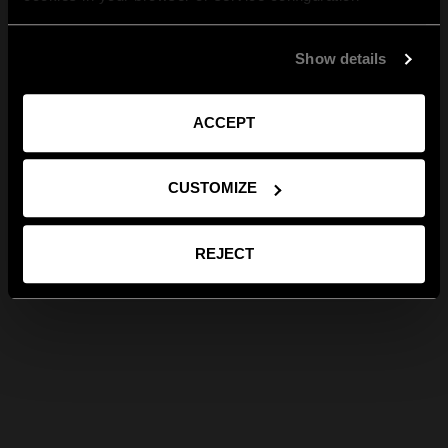
Show details
ACCEPT
CUSTOMIZE
REJECT