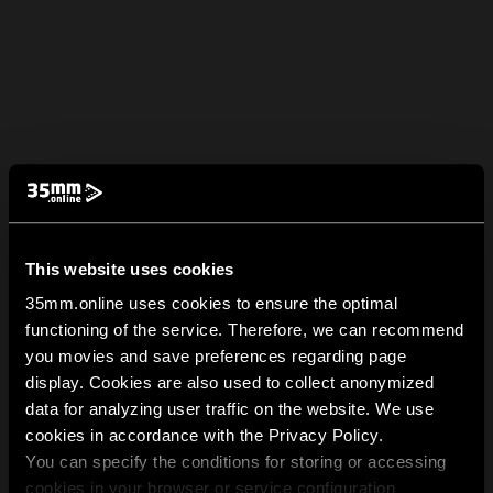
This website uses cookies
35mm.online uses cookies to ensure the optimal
functioning of the service. Therefore, we can recommend
you movies and save preferences regarding page
display. Cookies are also used to collect anonymized
data for analyzing user traffic on the website. We use
cookies in accordance with the Privacy Policy.
You can specify the conditions for storing or accessing
cookies in your browser or service configuration