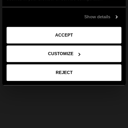
Show details
ACCEPT
CUSTOMIZE
REJECT