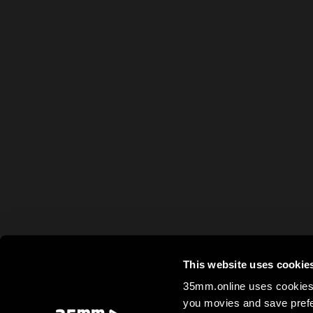
This website uses cookie
35mm.online uses cookies 
you movies and save prefe