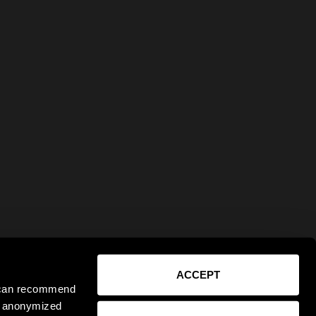
ACCEPT
e can recommend
ct anonymized