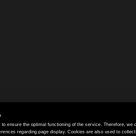
s
to ensure the optimal functioning of the service. Therefore, w
rences regarding page display. Cookies are also used to colle