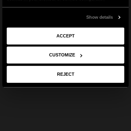
Show details
ACCEPT
CUSTOMIZE
REJECT