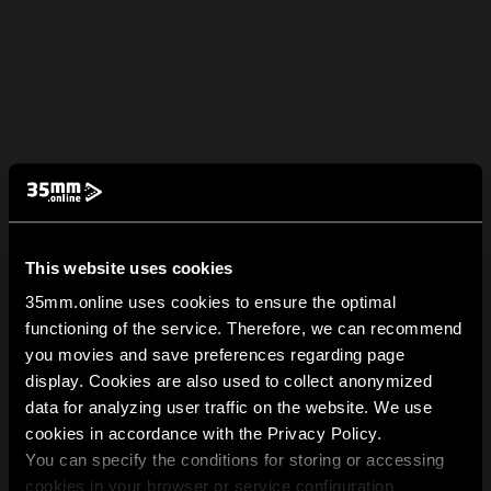
This website uses cookies
35mm.online uses cookies to ensure the optimal
functioning of the service. Therefore, we can recommend
you movies and save preferences regarding page
display. Cookies are also used to collect anonymized
data for analyzing user traffic on the website. We use
cookies in accordance with the Privacy Policy.
You can specify the conditions for storing or accessing
cookies in your browser or service configuration