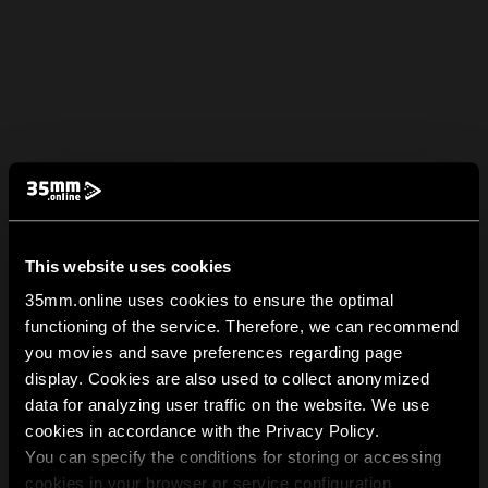
This website uses cookies
35mm.online uses cookies to ensure the optimal
functioning of the service. Therefore, we can recommend
you movies and save preferences regarding page
display. Cookies are also used to collect anonymized
data for analyzing user traffic on the website. We use
cookies in accordance with the Privacy Policy.
You can specify the conditions for storing or accessing
cookies in your browser or service configuration