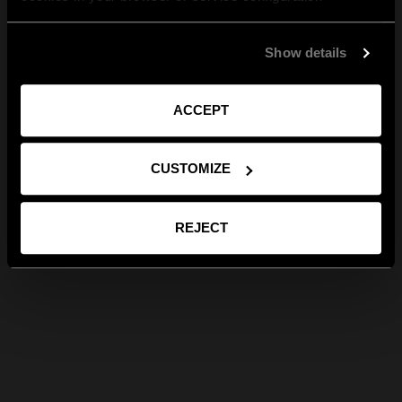
Show details
ACCEPT
CUSTOMIZE
REJECT