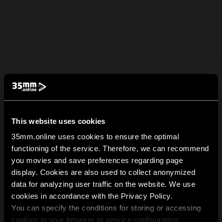
This website uses cookies
35mm.online uses cookies to ensure the optimal
functioning of the service. Therefore, we can recommend
you movies and save preferences regarding page
display. Cookies are also used to collect anonymized
data for analyzing user traffic on the website. We use
cookies in accordance with the Privacy Policy.
You can specify the conditions for storing or accessing
cookies in your browser or service configuration