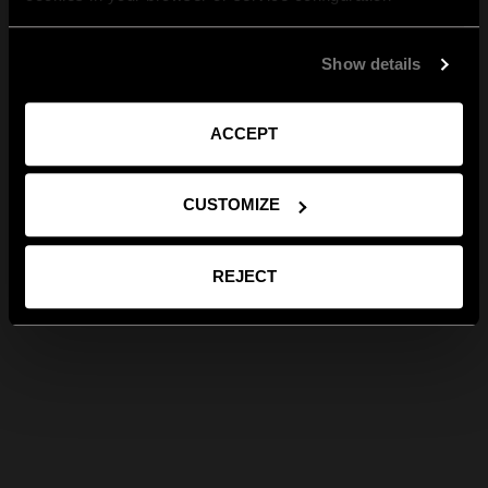
Show details
ACCEPT
CUSTOMIZE
REJECT