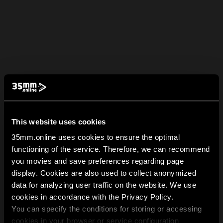
This website uses cookies
35mm.online uses cookies to ensure the optimal
functioning of the service. Therefore, we can recommend
you movies and save preferences regarding page
display. Cookies are also used to collect anonymized
data for analyzing user traffic on the website. We use
cookies in accordance with the Privacy Policy.
You can specify the conditions for storing or accessing
cookies in your browser or service configuration