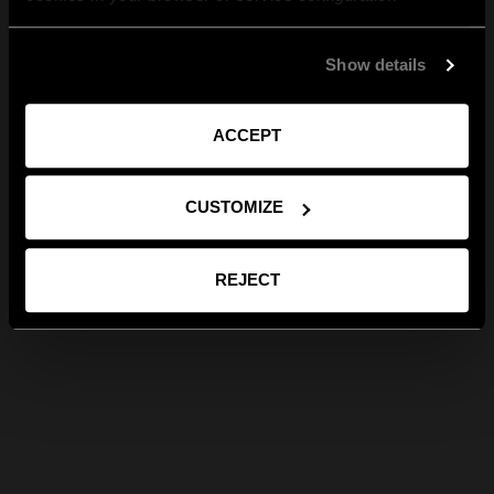
Show details
ACCEPT
CUSTOMIZE
REJECT