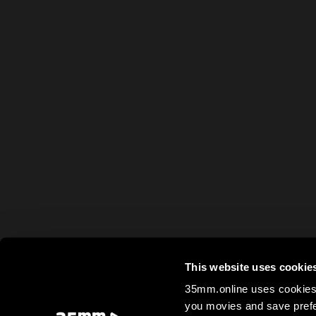
This website uses cookie
35mm.online uses cookies 
you movies and save prefe