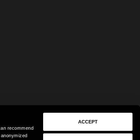
ACCEPT
e can recommend
ct anonymized