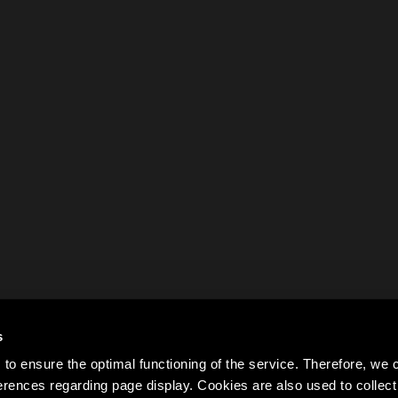
s
to ensure the optimal functioning of the service. Therefore, w
rences regarding page display. Cookies are also used to colle