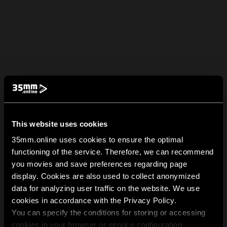
This website uses cookies
35mm.online uses cookies to ensure the optimal
functioning of the service. Therefore, we can recommend
you movies and save preferences regarding page
display. Cookies are also used to collect anonymized
data for analyzing user traffic on the website. We use
cookies in accordance with the Privacy Policy.
You can specify the conditions for storing or accessing
cookies in your browser or service configuration