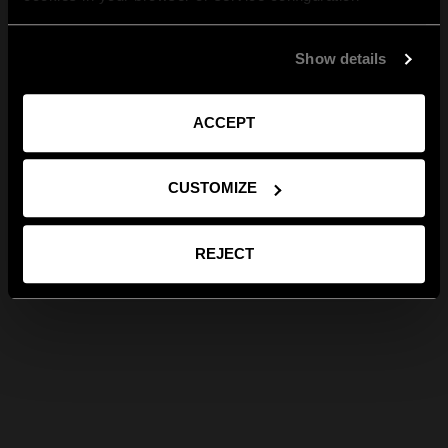
Show details
ACCEPT
CUSTOMIZE
REJECT