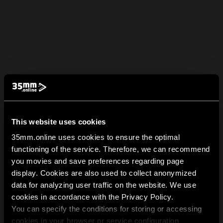
This website uses cookies
35mm.online uses cookies to ensure the optimal
functioning of the service. Therefore, we can recommend
you movies and save preferences regarding page
display. Cookies are also used to collect anonymized
data for analyzing user traffic on the website. We use
cookies in accordance with the Privacy Policy.
You can specify the conditions for storing or accessing
cookies in your browser or service configuration