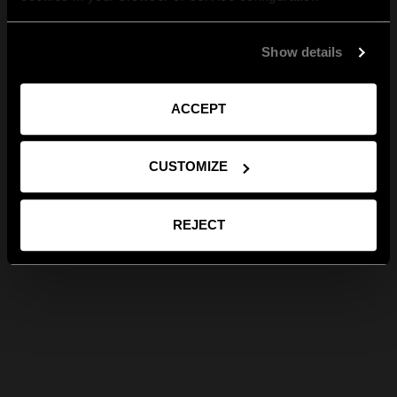
Show details
ACCEPT
CUSTOMIZE
REJECT