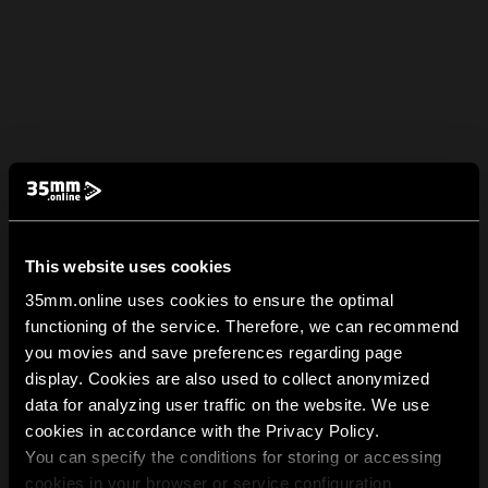
This website uses cookies
35mm.online uses cookies to ensure the optimal
functioning of the service. Therefore, we can recommend
you movies and save preferences regarding page
display. Cookies are also used to collect anonymized
data for analyzing user traffic on the website. We use
cookies in accordance with the Privacy Policy.
You can specify the conditions for storing or accessing
cookies in your browser or service configuration