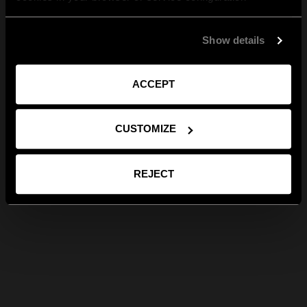
Show details
ACCEPT
CUSTOMIZE
REJECT