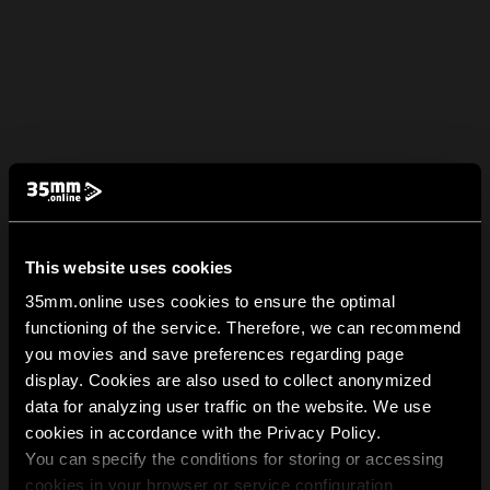
This website uses cookies
35mm.online uses cookies to ensure the optimal
functioning of the service. Therefore, we can recommend
you movies and save preferences regarding page
display. Cookies are also used to collect anonymized
data for analyzing user traffic on the website. We use
cookies in accordance with the Privacy Policy.
You can specify the conditions for storing or accessing
cookies in your browser or service configuration