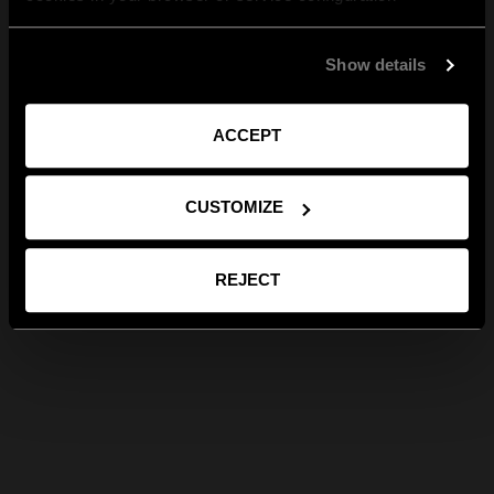
Show details
ACCEPT
CUSTOMIZE
REJECT