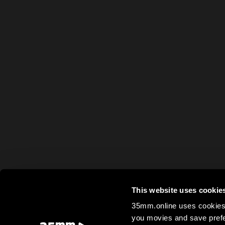
This website uses cookie
35mm.online uses cookies 
you movies and save prefe