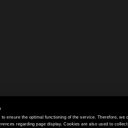
s
to ensure the optimal functioning of the service. Therefore, w
rences regarding page display. Cookies are also used to colle