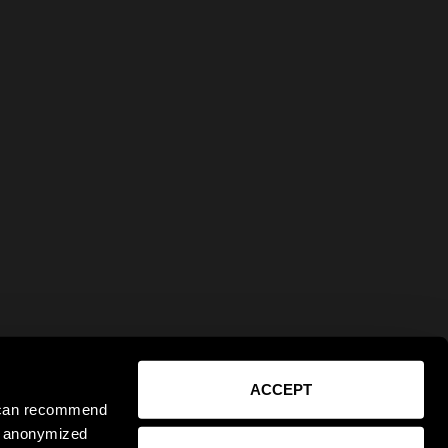
ACCEPT
e can recommend
ct anonymized