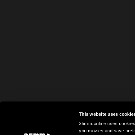
This website uses cookie
35mm.online uses cookies 
you movies and save prefe