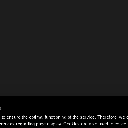
s
to ensure the optimal functioning of the service. Therefore, w
rences regarding page display. Cookies are also used to colle