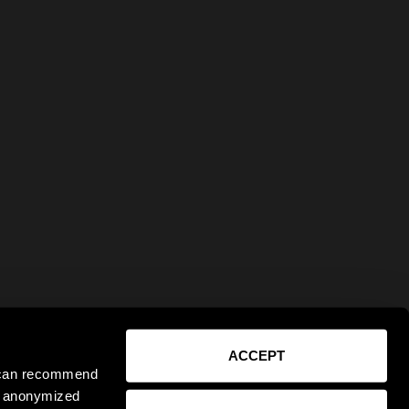
ACCEPT
e can recommend
ct anonymized