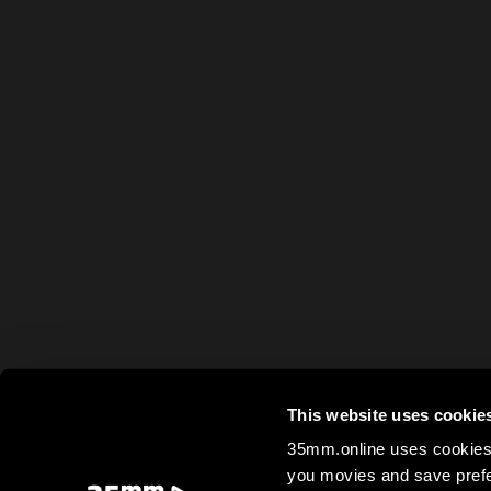
This website uses cookie
35mm.online uses cookies 
you movies and save prefe