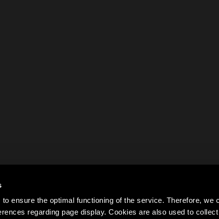
s
to ensure the optimal functioning of the service. Therefore, w
rences regarding page display. Cookies are also used to colle