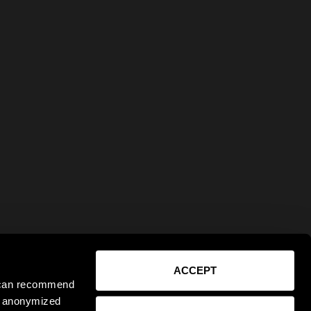
ACCEPT
e can recommend
ct anonymized