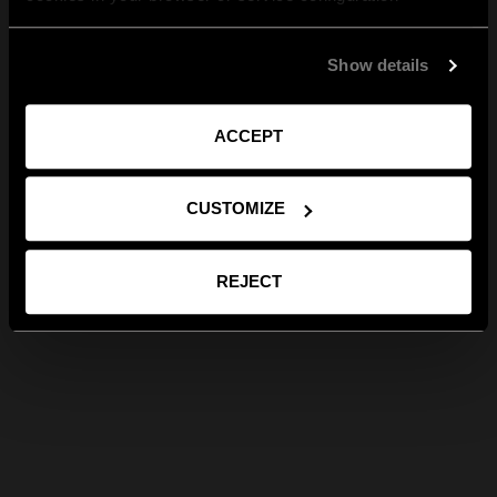
Show details
ACCEPT
CUSTOMIZE
REJECT