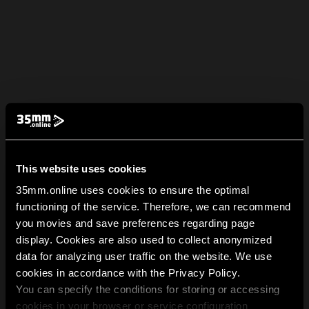
This website uses cookies
35mm.online uses cookies to ensure the optimal
functioning of the service. Therefore, we can recommend
you movies and save preferences regarding page
display. Cookies are also used to collect anonymized
data for analyzing user traffic on the website. We use
cookies in accordance with the Privacy Policy.
You can specify the conditions for storing or accessing
cookies in your browser or service configuration