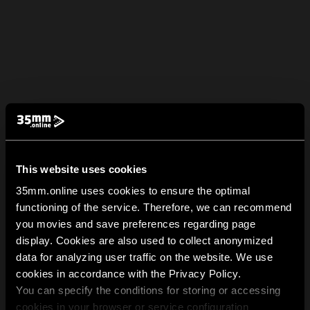
This website uses cookies
35mm.online uses cookies to ensure the optimal
functioning of the service. Therefore, we can recommend
you movies and save preferences regarding page
display. Cookies are also used to collect anonymized
data for analyzing user traffic on the website. We use
cookies in accordance with the Privacy Policy.
You can specify the conditions for storing or accessing
cookies in your browser or service configuration