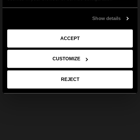
Show details
ACCEPT
CUSTOMIZE
REJECT