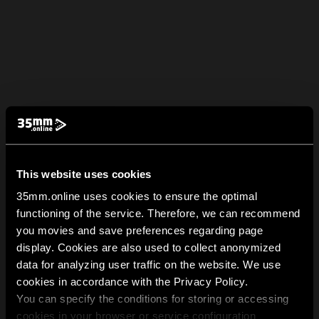
This website uses cookies
35mm.online uses cookies to ensure the optimal
functioning of the service. Therefore, we can recommend
you movies and save preferences regarding page
display. Cookies are also used to collect anonymized
data for analyzing user traffic on the website. We use
cookies in accordance with the Privacy Policy.
You can specify the conditions for storing or accessing
cookies in your browser or service configuration