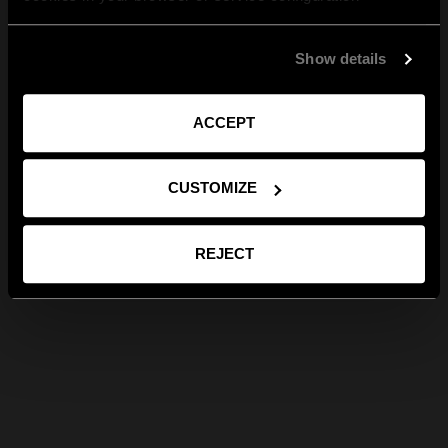
Show details
ACCEPT
CUSTOMIZE
REJECT