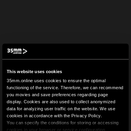
This website uses cookies
35mm.online uses cookies to ensure the optimal
functioning of the service. Therefore, we can recommend
you movies and save preferences regarding page
display. Cookies are also used to collect anonymized
data for analyzing user traffic on the website. We use
cookies in accordance with the Privacy Policy.
You can specify the conditions for storing or accessing
cookies in your browser or service configuration