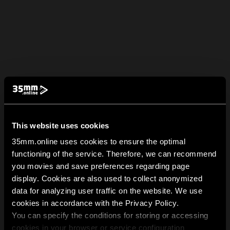
This website uses cookies
35mm.online uses cookies to ensure the optimal
functioning of the service. Therefore, we can recommend
you movies and save preferences regarding page
display. Cookies are also used to collect anonymized
data for analyzing user traffic on the website. We use
cookies in accordance with the Privacy Policy.
You can specify the conditions for storing or accessing
cookies in your browser or service configuration