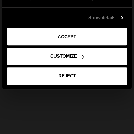
Show details
ACCEPT
CUSTOMIZE
REJECT