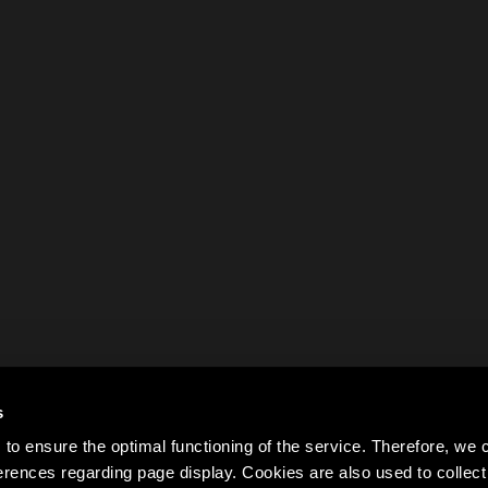
s
to ensure the optimal functioning of the service. Therefore, w
rences regarding page display. Cookies are also used to colle