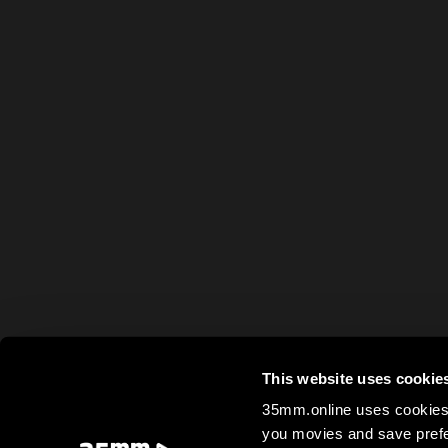
This website uses cookie
35mm.online uses cookies 
you movies and save prefe