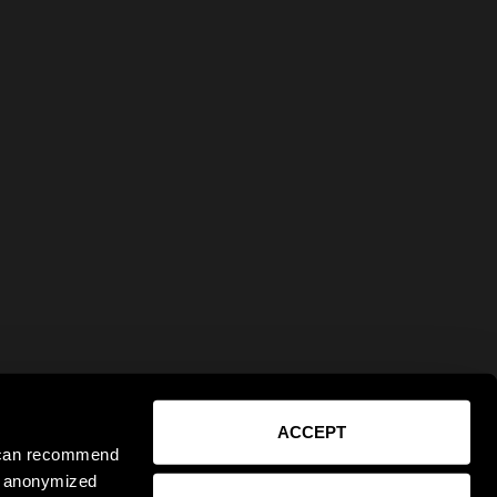
ACCEPT
e can recommend
ct anonymized