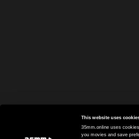
This website uses cookie
35mm.online uses cookies 
you movies and save prefe