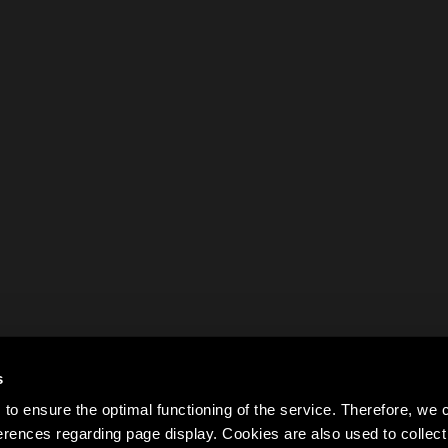
s
to ensure the optimal functioning of the service. Therefore, w
rences regarding page display. Cookies are also used to colle