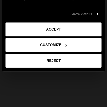
Show details
ACCEPT
CUSTOMIZE
REJECT