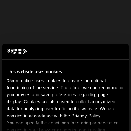
This website uses cookies
35mm.online uses cookies to ensure the optimal
functioning of the service. Therefore, we can recommend
you movies and save preferences regarding page
display. Cookies are also used to collect anonymized
data for analyzing user traffic on the website. We use
cookies in accordance with the Privacy Policy.
You can specify the conditions for storing or accessing
cookies in your browser or service configuration