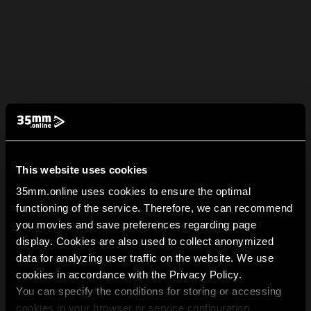
This website uses cookies
35mm.online uses cookies to ensure the optimal
functioning of the service. Therefore, we can recommend
you movies and save preferences regarding page
display. Cookies are also used to collect anonymized
data for analyzing user traffic on the website. We use
cookies in accordance with the Privacy Policy.
You can specify the conditions for storing or accessing
cookies in your browser or service configuration