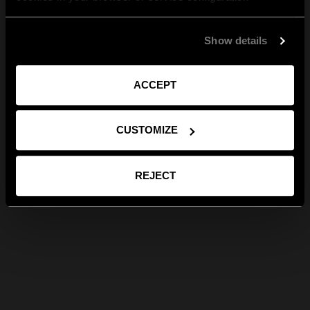
Show details
ACCEPT
CUSTOMIZE
REJECT