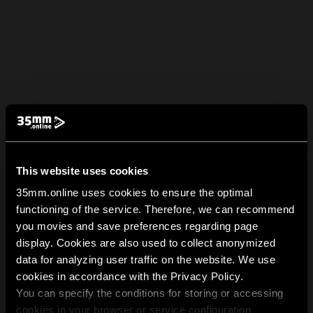
This website uses cookies
35mm.online uses cookies to ensure the optimal
functioning of the service. Therefore, we can recommend
you movies and save preferences regarding page
display. Cookies are also used to collect anonymized
data for analyzing user traffic on the website. We use
cookies in accordance with the Privacy Policy.
You can specify the conditions for storing or accessing
cookies in your browser or service configuration