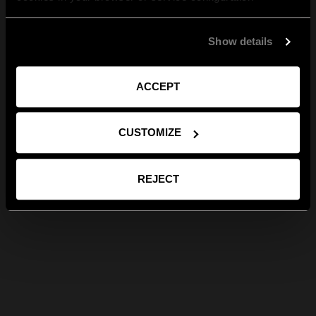
Show details
ACCEPT
CUSTOMIZE
REJECT