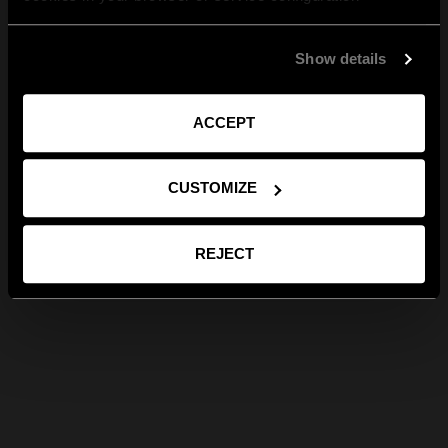
Show details
ACCEPT
CUSTOMIZE
REJECT