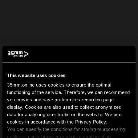
This website uses cookies
35mm.online uses cookies to ensure the optimal
functioning of the service. Therefore, we can recommend
you movies and save preferences regarding page
display. Cookies are also used to collect anonymized
data for analyzing user traffic on the website. We use
cookies in accordance with the Privacy Policy.
You can specify the conditions for storing or accessing
cookies in your browser or service configuration