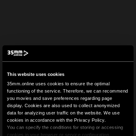
This website uses cookies
35mm.online uses cookies to ensure the optimal
functioning of the service. Therefore, we can recommend
you movies and save preferences regarding page
display. Cookies are also used to collect anonymized
data for analyzing user traffic on the website. We use
cookies in accordance with the Privacy Policy.
You can specify the conditions for storing or accessing
cookies in your browser or service configuration