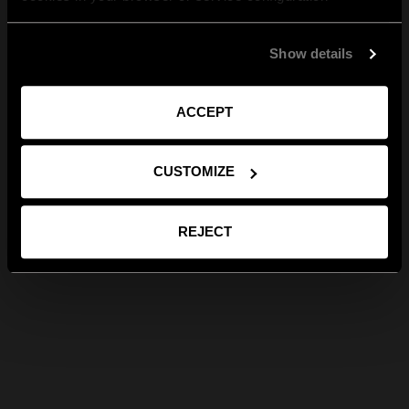
Show details
ACCEPT
CUSTOMIZE
REJECT