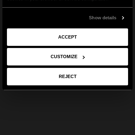
Show details
ACCEPT
CUSTOMIZE
REJECT