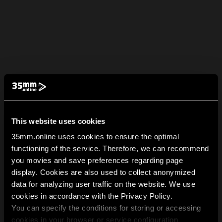
This website uses cookies
35mm.online uses cookies to ensure the optimal
functioning of the service. Therefore, we can recommend
you movies and save preferences regarding page
display. Cookies are also used to collect anonymized
data for analyzing user traffic on the website. We use
cookies in accordance with the Privacy Policy.
You can specify the conditions for storing or accessing
cookies in your browser or service configuration