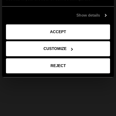
Show details
ACCEPT
CUSTOMIZE
REJECT