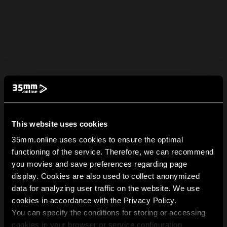
This website uses cookies
35mm.online uses cookies to ensure the optimal
functioning of the service. Therefore, we can recommend
you movies and save preferences regarding page
display. Cookies are also used to collect anonymized
data for analyzing user traffic on the website. We use
cookies in accordance with the Privacy Policy.
You can specify the conditions for storing or accessing
cookies in your browser or service configuration