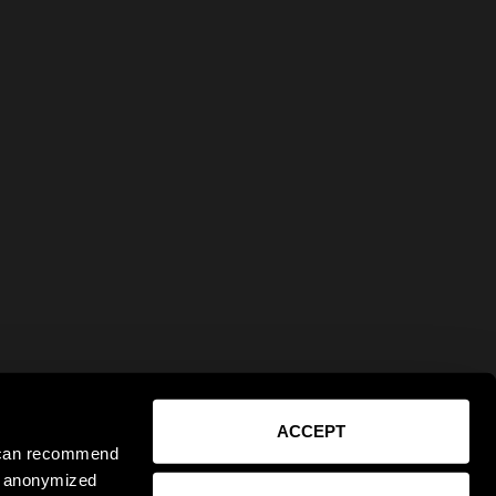
ACCEPT
e can recommend
ct anonymized