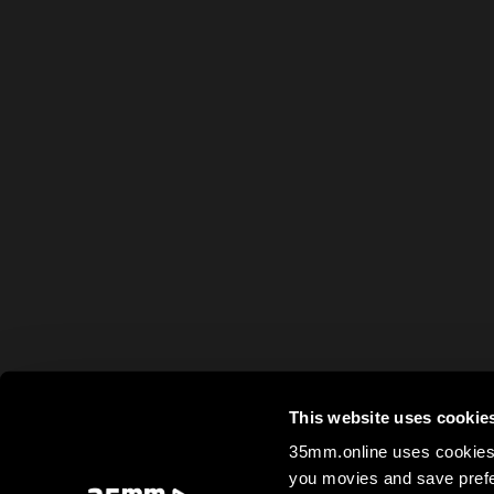
This website uses cookie
35mm.online uses cookies 
you movies and save prefe