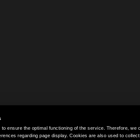
s
to ensure the optimal functioning of the service. Therefore, w
rences regarding page display. Cookies are also used to colle