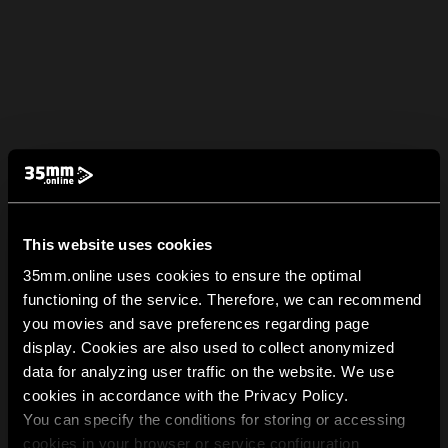
This website uses cookies
35mm.online uses cookies to ensure the optimal
functioning of the service. Therefore, we can recommend
you movies and save preferences regarding page
display. Cookies are also used to collect anonymized
data for analyzing user traffic on the website. We use
cookies in accordance with the Privacy Policy.
You can specify the conditions for storing or accessing
cookies in your browser or service configuration