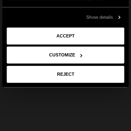
Show details
ACCEPT
CUSTOMIZE
REJECT