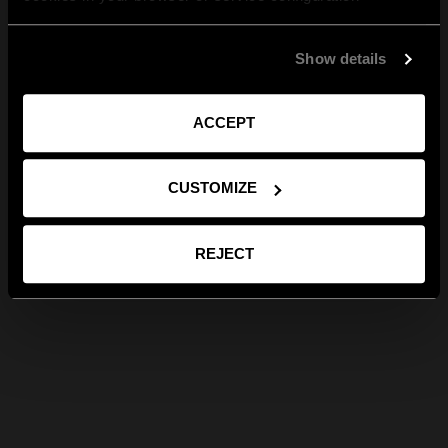
Show details
ACCEPT
CUSTOMIZE
REJECT