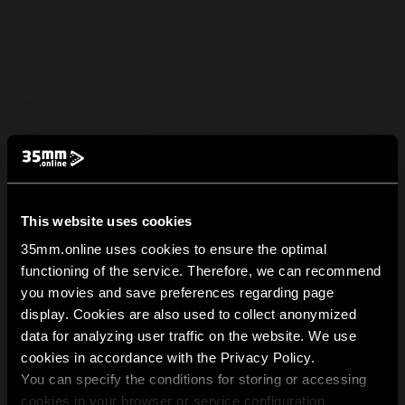
This website uses cookies
35mm.online uses cookies to ensure the optimal
functioning of the service. Therefore, we can recommend
you movies and save preferences regarding page
display. Cookies are also used to collect anonymized
data for analyzing user traffic on the website. We use
cookies in accordance with the Privacy Policy.
You can specify the conditions for storing or accessing
cookies in your browser or service configuration