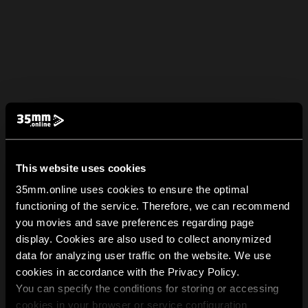
This website uses cookies
35mm.online uses cookies to ensure the optimal
functioning of the service. Therefore, we can recommend
you movies and save preferences regarding page
display. Cookies are also used to collect anonymized
data for analyzing user traffic on the website. We use
cookies in accordance with the Privacy Policy.
You can specify the conditions for storing or accessing
cookies in your browser or service configuration