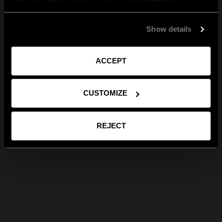
Show details
ACCEPT
CUSTOMIZE
REJECT