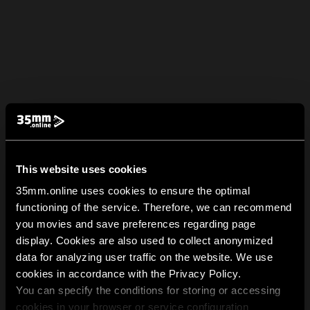
This website uses cookies
35mm.online uses cookies to ensure the optimal
functioning of the service. Therefore, we can recommend
you movies and save preferences regarding page
display. Cookies are also used to collect anonymized
data for analyzing user traffic on the website. We use
cookies in accordance with the Privacy Policy.
You can specify the conditions for storing or accessing
cookies in your browser or service configuration