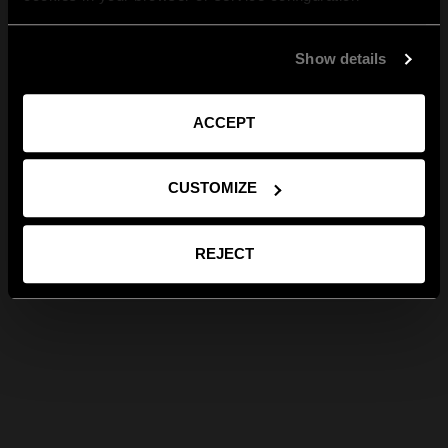
Show details
ACCEPT
CUSTOMIZE
REJECT