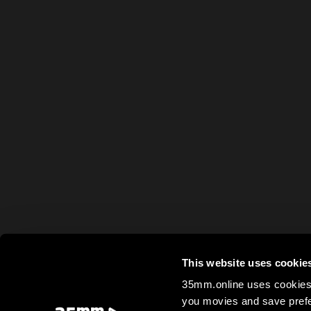
This website uses cookie
35mm.online uses cookies 
you movies and save prefe