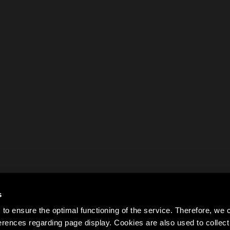
s
to ensure the optimal functioning of the service. Therefore, w
rences regarding page display. Cookies are also used to colle