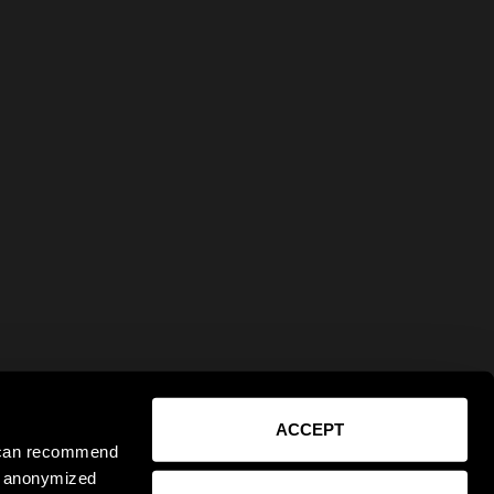
ACCEPT
e can recommend
ct anonymized