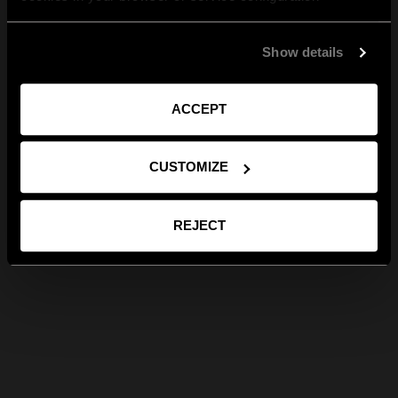
Show details
ACCEPT
CUSTOMIZE
REJECT