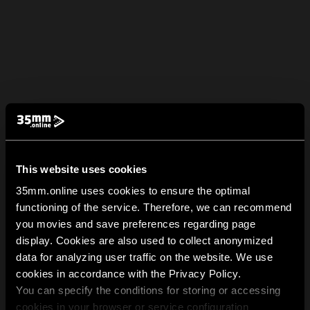
This website uses cookies
35mm.online uses cookies to ensure the optimal
functioning of the service. Therefore, we can recommend
you movies and save preferences regarding page
display. Cookies are also used to collect anonymized
data for analyzing user traffic on the website. We use
cookies in accordance with the Privacy Policy.
You can specify the conditions for storing or accessing
cookies in your browser or service configuration