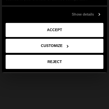
Show details
ACCEPT
CUSTOMIZE
REJECT