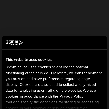
This website uses cookies
35mm.online uses cookies to ensure the optimal
functioning of the service. Therefore, we can recommend
you movies and save preferences regarding page
display. Cookies are also used to collect anonymized
data for analyzing user traffic on the website. We use
cookies in accordance with the Privacy Policy.
You can specify the conditions for storing or accessing
cookies in your browser or service configuration