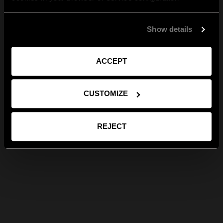
Show details
ACCEPT
CUSTOMIZE
REJECT