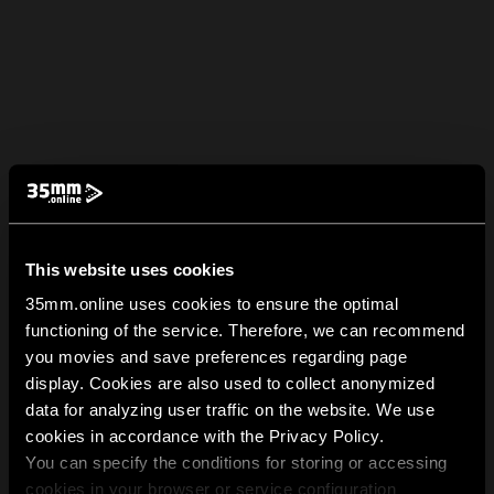
This website uses cookies
35mm.online uses cookies to ensure the optimal
functioning of the service. Therefore, we can recommend
you movies and save preferences regarding page
display. Cookies are also used to collect anonymized
data for analyzing user traffic on the website. We use
cookies in accordance with the Privacy Policy.
You can specify the conditions for storing or accessing
cookies in your browser or service configuration