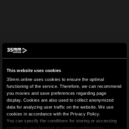
This website uses cookies
35mm.online uses cookies to ensure the optimal
functioning of the service. Therefore, we can recommend
you movies and save preferences regarding page
display. Cookies are also used to collect anonymized
data for analyzing user traffic on the website. We use
cookies in accordance with the Privacy Policy.
You can specify the conditions for storing or accessing
cookies in your browser or service configuration