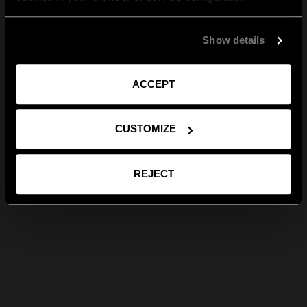
Show details
ACCEPT
CUSTOMIZE
REJECT