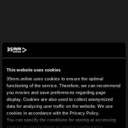
This website uses cookies
35mm.online uses cookies to ensure the optimal
functioning of the service. Therefore, we can recommend
you movies and save preferences regarding page
display. Cookies are also used to collect anonymized
data for analyzing user traffic on the website. We use
cookies in accordance with the Privacy Policy.
You can specify the conditions for storing or accessing
cookies in your browser or service configuration