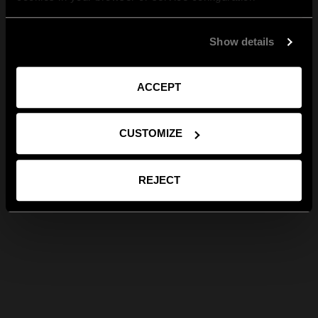
Show details
ACCEPT
CUSTOMIZE
REJECT