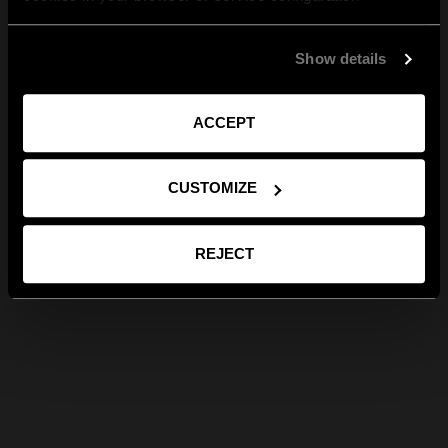
Show details
ACCEPT
CUSTOMIZE
REJECT