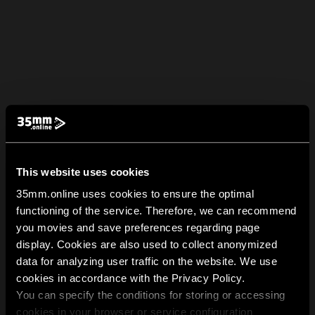
This website uses cookies
35mm.online uses cookies to ensure the optimal
functioning of the service. Therefore, we can recommend
you movies and save preferences regarding page
display. Cookies are also used to collect anonymized
data for analyzing user traffic on the website. We use
cookies in accordance with the Privacy Policy.
You can specify the conditions for storing or accessing
cookies in your browser or service configuration