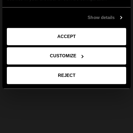
Show details
ACCEPT
CUSTOMIZE
REJECT