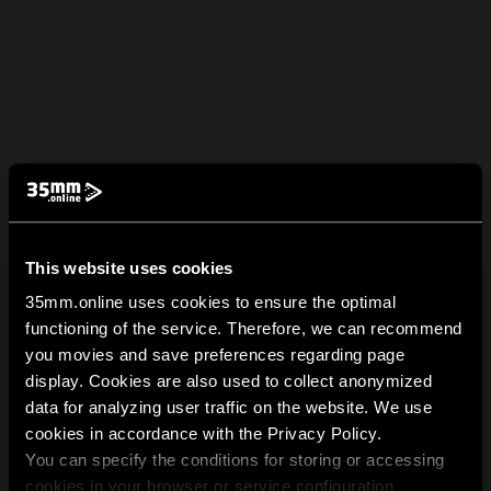
This website uses cookies
35mm.online uses cookies to ensure the optimal
functioning of the service. Therefore, we can recommend
you movies and save preferences regarding page
display. Cookies are also used to collect anonymized
data for analyzing user traffic on the website. We use
cookies in accordance with the Privacy Policy.
You can specify the conditions for storing or accessing
cookies in your browser or service configuration