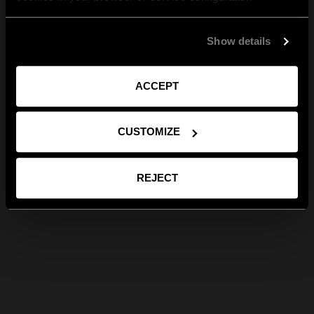
Show details
ACCEPT
CUSTOMIZE
REJECT