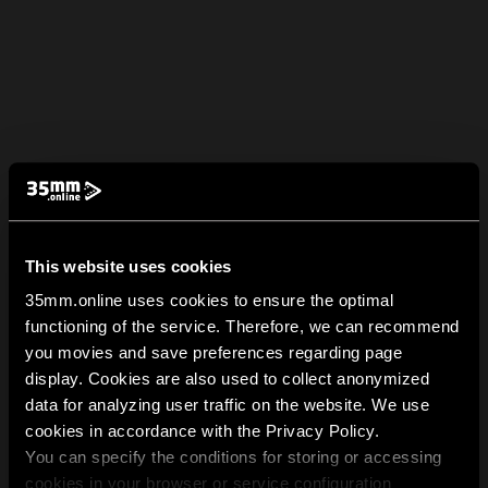
This website uses cookies
35mm.online uses cookies to ensure the optimal
functioning of the service. Therefore, we can recommend
you movies and save preferences regarding page
display. Cookies are also used to collect anonymized
data for analyzing user traffic on the website. We use
cookies in accordance with the Privacy Policy.
You can specify the conditions for storing or accessing
cookies in your browser or service configuration