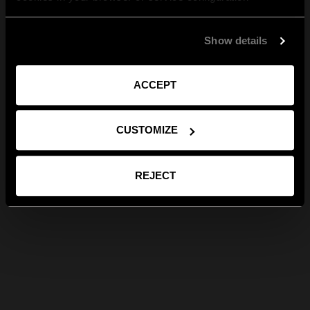
Show details
ACCEPT
CUSTOMIZE
REJECT