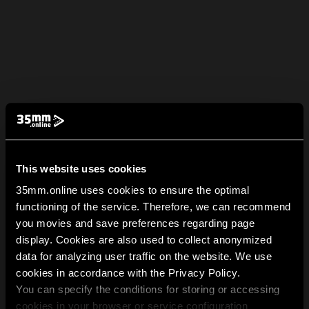
This website uses cookies
35mm.online uses cookies to ensure the optimal
functioning of the service. Therefore, we can recommend
you movies and save preferences regarding page
display. Cookies are also used to collect anonymized
data for analyzing user traffic on the website. We use
cookies in accordance with the Privacy Policy.
You can specify the conditions for storing or accessing
cookies in your browser or service configuration