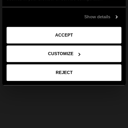
Show details
ACCEPT
CUSTOMIZE
REJECT