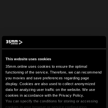
This website uses cookies
35mm.online uses cookies to ensure the optimal
functioning of the service. Therefore, we can recommend
you movies and save preferences regarding page
display. Cookies are also used to collect anonymized
data for analyzing user traffic on the website. We use
cookies in accordance with the Privacy Policy.
You can specify the conditions for storing or accessing
cookies in your browser or service configuration