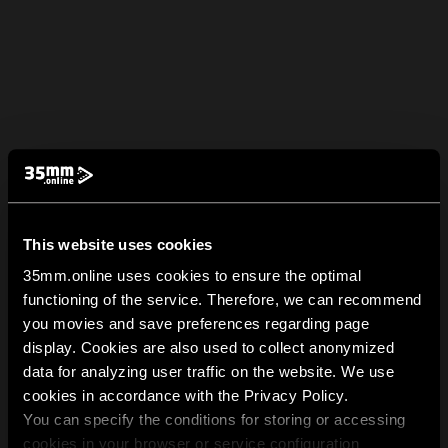
This website uses cookies
35mm.online uses cookies to ensure the optimal
functioning of the service. Therefore, we can recommend
you movies and save preferences regarding page
display. Cookies are also used to collect anonymized
data for analyzing user traffic on the website. We use
cookies in accordance with the Privacy Policy.
You can specify the conditions for storing or accessing
cookies in your browser or service configuration