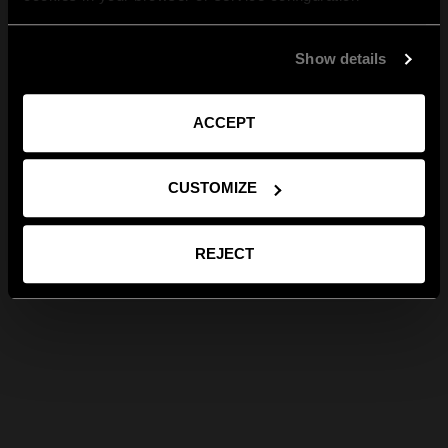
Show details
ACCEPT
CUSTOMIZE
REJECT