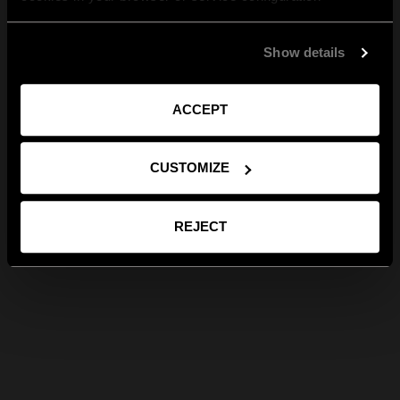
Show details
ACCEPT
CUSTOMIZE
REJECT