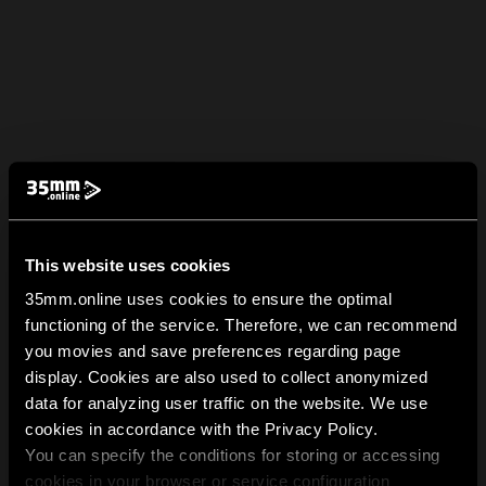
This website uses cookies
35mm.online uses cookies to ensure the optimal
functioning of the service. Therefore, we can recommend
you movies and save preferences regarding page
display. Cookies are also used to collect anonymized
data for analyzing user traffic on the website. We use
cookies in accordance with the Privacy Policy.
You can specify the conditions for storing or accessing
cookies in your browser or service configuration