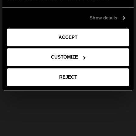
Show details
ACCEPT
CUSTOMIZE
REJECT