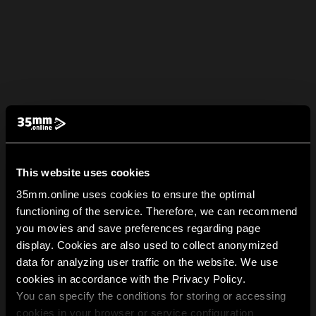
This website uses cookies
35mm.online uses cookies to ensure the optimal
functioning of the service. Therefore, we can recommend
you movies and save preferences regarding page
display. Cookies are also used to collect anonymized
data for analyzing user traffic on the website. We use
cookies in accordance with the Privacy Policy.
You can specify the conditions for storing or accessing
cookies in your browser or service configuration